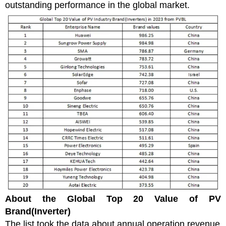
outstanding performance in the global market.
About the Global Top 20 Value of PV
Brand(Inverter)
The list took the data about annual operation revenue