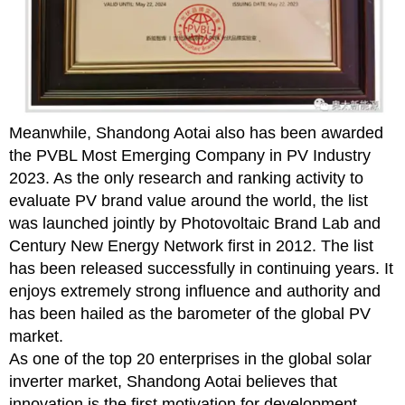
Meanwhile, Shandong Aotai also has been awarded
the PVBL Most Emerging Company in PV Industry
2023. As the only research and ranking activity to
evaluate PV brand value around the world, the list
was launched jointly by Photovoltaic Brand Lab and
Century New Energy Network first in 2012. The list
has been released successfully in continuing years. It
enjoys extremely strong influence and authority and
has been hailed as the barometer of the global PV
market.
As one of the top 20 enterprises in the global solar
inverter market, Shandong Aotai believes that
innovation is the first motivation for development.