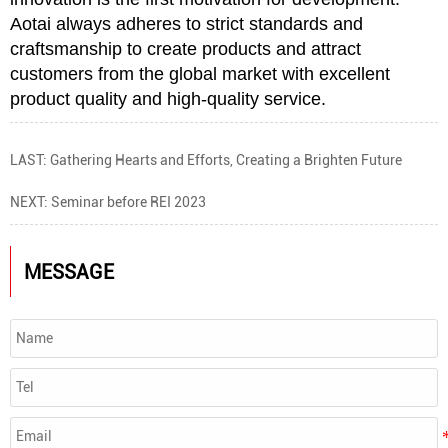
Aotai always adheres to strict standards and
craftsmanship to create products and attract
customers from the global market with excellent
product quality and high-quality service.
LAST:
Gathering Hearts and Efforts, Creating a Brighten Future
NEXT:
Seminar before REI 2023
MESSAGE