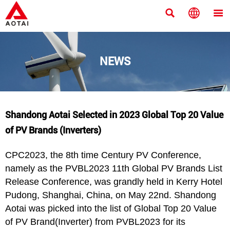



NEWS
Shandong Aotai Selected in 2023 Global Top 20 Value
of PV Brands (Inverters)
CPC2023, the 8th time Century PV Conference,
namely as the PVBL2023 11th Global PV Brands List
Release Conference, was grandly held in Kerry Hotel
Pudong, Shanghai, China, on May 22nd. Shandong
Aotai was picked into the list of Global Top 20 Value
of PV Brand(Inverter) from PVBL2023 for its