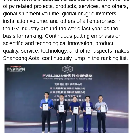
of pv related projects, products, services, and others,
global shipment volume, global on-grid inverters
installation volume, and others of all enterprises in
the PV industry around the world last year as the
basis for ranking. Continuous putting emphasis on
scientific and technological innovation, product
quality, service, technology, and other aspects makes
Shandong Aotai continuously jump in the ranking list.